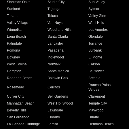
Sherman Oaks
Studio City
Sun Valley
Sunland
Tujunga
Sylmar
Tarzana
Toluca
Valley Glen
Valley Village
Van Nuys
West Hills
Winnetka
Woodland Hills
Los Angeles
Long Beach
Santa Clarita
Glendale
Palmdale
Lancaster
Torrance
Pomona
Pasadena
Burbank
Downey
Inglewood
El Monte
West Covina
Norwalk
Carson
Compton
Santa Monica
Bellflower
Redondo Beach
Baldwin Park
Arcadia
Rancho Palos
Rosemead
Cerritos
Verdes
Culver City
Bell Gardens
Claremont
Manhattan Beach
West Hollywood
Temple City
Beverly Hills
Lawndale
Maywood
San Fernando
Cudahy
Duarte
La Canada Flintridge
Lomita
Hermosa Beach