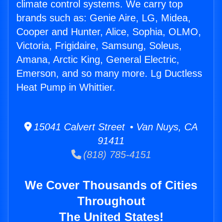
climate control systems. We carry top
brands such as: Genie Aire, LG, Midea,
Cooper and Hunter, Alice, Sophia, OLMO,
Victoria, Frigidaire, Samsung, Soleus,
Amana, Arctic King, General Electric,
Emerson, and so many more. Lg Ductless
Heat Pump in Whittier.
15041 Calvert Street • Van Nuys, CA
91411
(818) 785-4151
We Cover Thousands of Cities
Throughout
The United States!