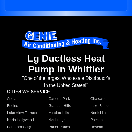
Lg Ductless Heat
Pump in Whittier
"One of the largest Wholesale Distributor's
in the United States!"
CITIES WE SERVICE
Arleta
Canoga Park
Chatsworth
Encino
Granada Hills
Lake Balboa
Lake View Terrace
Mission Hills
North Hills
North Hollywood
Northridge
Pacoima
Panorama City
Porter Ranch
Reseda