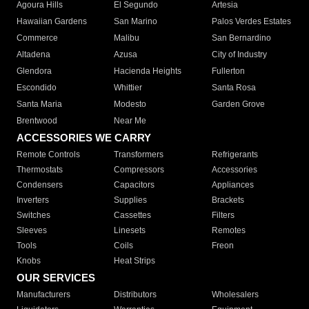
Agoura Hills
El Segundo
Artesia
Hawaiian Gardens
San Marino
Palos Verdes Estates
Commerce
Malibu
San Bernardino
Altadena
Azusa
City of Industry
Glendora
Hacienda Heights
Fullerton
Escondido
Whittier
Santa Rosa
Santa Maria
Modesto
Garden Grove
Brentwood
Near Me
ACCESSORIES WE CARRY
Remote Controls
Transformers
Refrigerants
Thermostats
Compressors
Accessories
Condensers
Capacitors
Appliances
Inverters
Supplies
Brackets
Switches
Cassettes
Filters
Sleeves
Linesets
Remotes
Tools
Coils
Freon
Knobs
Heat Strips
OUR SERVICES
Manufacturers
Distributors
Wholesalers