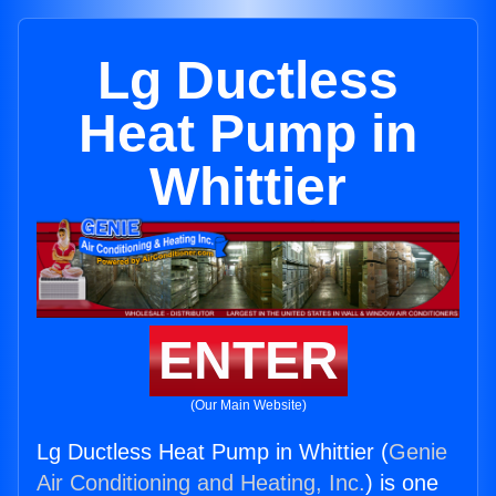
Lg Ductless
Heat Pump in
Whittier
ENTER
(Our Main Website)
Lg Ductless Heat Pump in Whittier (
Genie
Air Conditioning and Heating, Inc.
) is one