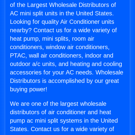
of the Largest Wholesale Distributors of
AC mini split units in the United States.
Looking for quality Air Conditioner units
nearby? Contact us for a wide variety of
heat pump, mini splits, room air
conditioners, window air conditioners,
PTAC, wall air conditioners, indoor and
outdoor a/c units, and heating and cooling
accessories for your AC needs. Wholesale
Distributors is accomplished by our great
buying power!
We are one of the largest wholesale
distributors of air conditioner and heat
pump ac mini split systems in the United
States. Contact us for a wide variety of